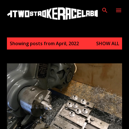
Skip to main content
P
Showing posts from April, 2022
SHOW ALL
o
s
t
s