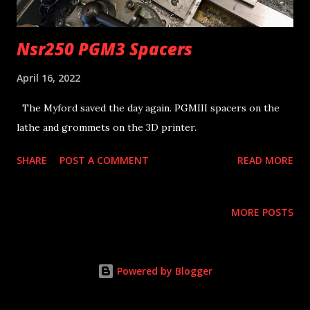
Nsr250 PGM3 Spacers
April 16, 2022
The Myford saved the day again. PGMIII spacers on the
lathe and grommets on the 3D printer.
SHARE
POST A COMMENT
READ MORE
MORE POSTS
Powered by Blogger