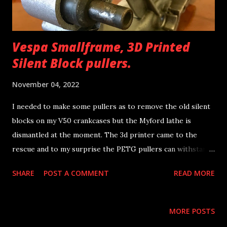
Vespa Smallframe, 3D Printed
Silent Block pullers.
November 04, 2022
I needed to make some pullers as to remove the old silent
blocks on my V50 crankcases but the Myford lathe is
dismantled at the moment. The 3d printer came to the
rescue and to my surprise the PETG pullers can withstand
the forces really well. Free download of the STL files in
SHARE
POST A COMMENT
READ MORE
the below link. Vespa Smallframe Silent Block Pullers
@printables.com Have fun. Nick
MORE POSTS