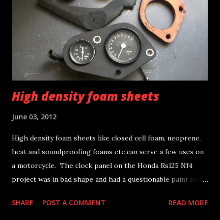
High density foam sheets
June 03, 2012
High density foam sheets like closed cell foam, neoprene,
heat and soundproofing foams etc can serve a few uses on
a motorcycle. The clock panel on the Honda Rs125 Nf4
project was in bad shape and had a questionable paint job;
hence off it goes to the bin. A new panel was fabricated out
SHARE
POST A COMMENT
READ MORE
of some closed cell foam sheet, by using some scissors and