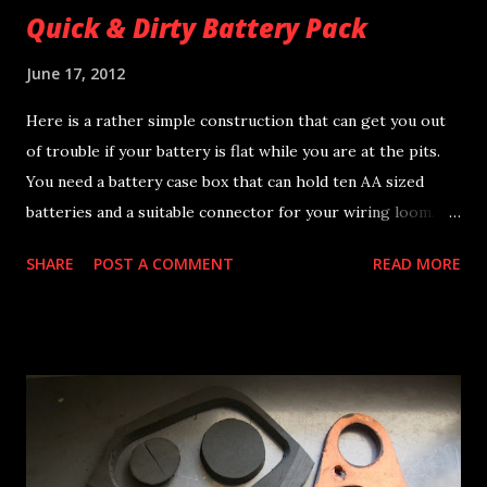
Quick & Dirty Battery Pack
June 17, 2012
Here is a rather simple construction that can get you out
of trouble if your battery is flat while you are at the pits.
You need a battery case box that can hold ten AA sized
batteries and a suitable connector for your wiring loom.
Batteries should be rechargeable but in case of emergency
SHARE
POST A COMMENT
READ MORE
any type can be used. The output will be about 14-16V DC
depending on the batteries being used and will have a
capacity of more than 2Ah at 12V DC. Dimensions of the
battery pack are 58x78x30mm and total weight including
the cells is 280gr. Great for : * backup battery for total
loss ignition systems * run devices on the pits, like ignition
strobe timing light etc. * easier accessible and cheaper
alternative for the stock Yamaha TZ250 battery pack