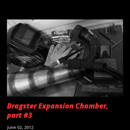
a cardboard template. Same goes for the damaged oem
seat pad... Keep in mind that closed cell foam can be used as
silentblock for some applications as well e.g fuel tank
mounting.
Dragster Expansion Chamber,
part #3
June 02, 2012