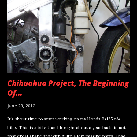
should count for the front gold master caliper as well.
Usual suspects... stubborn brake piston on the rear caliper,
all parts were completely dismantled and now in perfect
working order. I still have some issues with the front
caliper though. I hate the red paint theme on the caliper
but I hate painting more, so I'll stick with it as it is for
now... gladly I won't b...
Chihuahua Project, The Beginning
Of...
June 23, 2012
It's about time to start working on my Honda Rs125 nf4
bike. This is a bike that I bought about a year back, in not
that great shape and with quite a few missing parts. I had