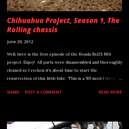
Chihuahua Project, Season 1, The
Rolling chassis
June 29, 2012
Well, here is the first episode of the Honda Rs125 Nf4
project. Enjoy! All parts were disassembled and thoroughly
cleaned so I reckon it's about time to start the
resurrection of this little bike. This is a '89 model though
previous owners have installed quite a few later nf4 parts
SHARE
POST A COMMENT
READ MORE
and this counts for me as well when availability is short.
After all it is a racer...! The chassis is a '89 NF4 RF model
and swingarm is from a later '90 bike. These are the forks
the bike came with. They have a rebound adjuster so I
think they might be out of a '92 and later model and this