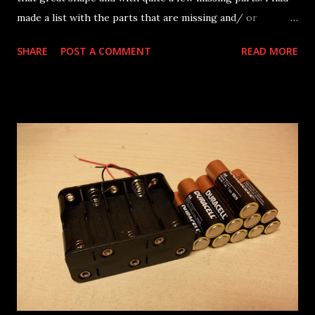
made a list with the parts that are missing and/ or
malfunctioning, that is now getting short. So, it's time to
SHARE
POST A COMMENT
READ MORE
start dismantling the bike, put some new bearings in and
inspect for any possible issues etc. Some missing parts are
already temporarily fitted in there like a new set of
rearsets, a newer swingarm, a water pump and cover and
some miscellaneous bits. This is how it all begins... Here
we go again... stay tuned!