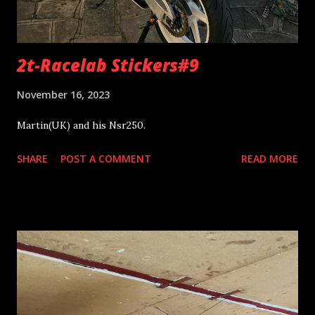
2t-Racelab Stickers#9
November 16, 2023
Martin(UK) and his Nsr250.
SHARE
POST A COMMENT
READ MORE