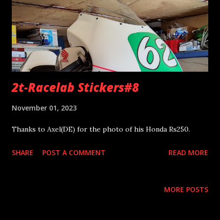
2t-Racelab Stickers#8
November 01, 2023
Thanks to Axel(DE) for the photo of his Honda Rs250.
SHARE
POST A COMMENT
READ MORE
MORE POSTS