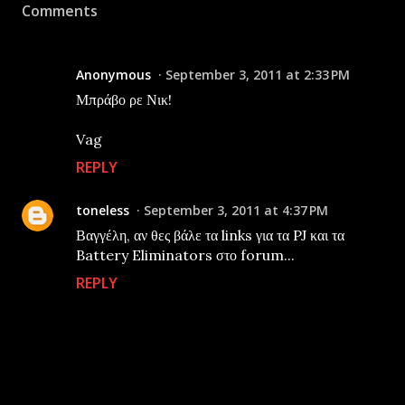
Comments
Anonymous
September 3, 2011 at 2:33 PM
Μπράβο ρε Νικ!
Vag
REPLY
toneless
September 3, 2011 at 4:37 PM
Βαγγέλη, αν θες βάλε τα links για τα PJ και τα
Battery Eliminators στο forum...
REPLY