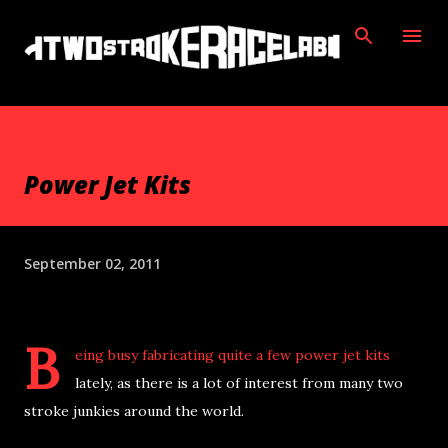
Skip to main content
Power Jet Kits
September 02, 2011
B
eing busy fabricating quite a few power jet kits
lately, as there is a lot of interest from many two
stroke junkies around the world.