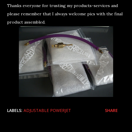
Thanks everyone for trusting my products-services and
please remember that I always welcome pics with the final
product assembled.
LABELS:
ADJUSTABLE POWERJET
SHARE