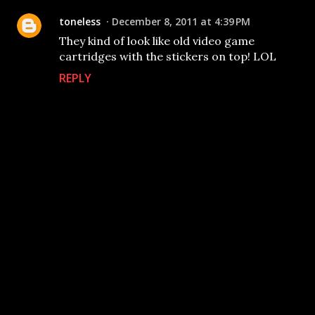
toneless
December 8, 2011 at 4:39 PM
They kind of look like old video game
cartridges with the stickers on top! LOL
REPLY
P
o