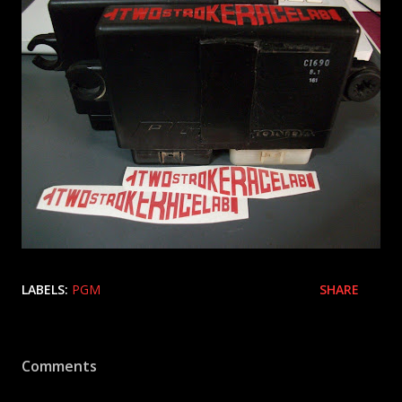
LABELS:
PGM
SHARE
Comments