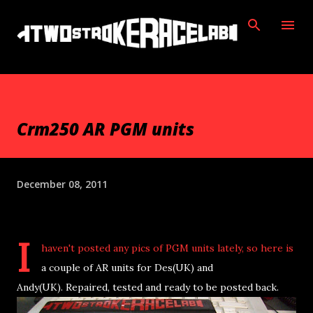
Skip to main content
Crm250 AR PGM units
December 08, 2011
I
haven't posted any pics of PGM units lately, so here is
a couple of AR units for Des(UK) and
Andy(UK). Repaired, tested and ready to be posted back.