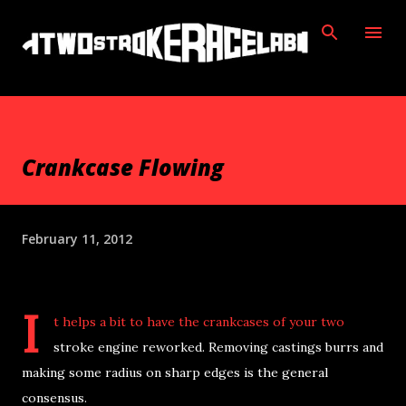
Skip to main content
Crankcase Flowing
February 11, 2012
I
t helps a bit to have the crankcases of your two
stroke engine reworked. Removing castings burrs and
making some radius on sharp edges is the general
consensus.