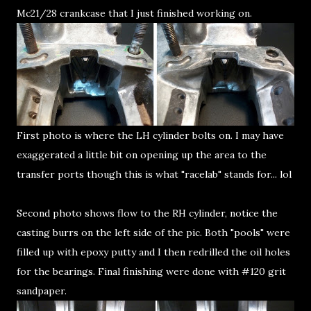
Mc21/28 crankcase that I just finished working on.
First photo is where the LH cylinder bolts on. I may have
exaggerated a little bit on opening up the area to the
transfer ports though this is what "racelab" stands for... lol
Second photo shows flow to the RH cylinder, notice the
casting burrs on the left side of the pic. Both "pools" were
filled up with epoxy putty and I then redrilled the oil holes
for the bearings. Final finishing were done with #120 grit
sandpaper.