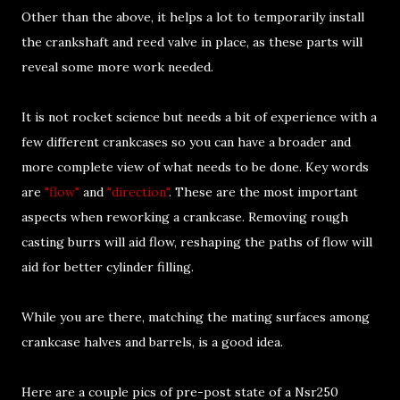
Other than the above, it helps a lot to temporarily install
the crankshaft and reed valve in place, as these parts will
reveal some more work needed.
It is not rocket science but needs a bit of experience with a
few different crankcases so you can have a broader and
more complete view of what needs to be done. Key words
are
"flow"
and
"direction"
. These are the most important
aspects when reworking a crankcase. Removing rough
casting burrs will aid flow, reshaping the paths of flow will
aid for better cylinder filling.
While you are there, matching the mating surfaces among
crankcase halves and barrels, is a good idea.
Here are a couple pics of pre-post state of a Nsr250