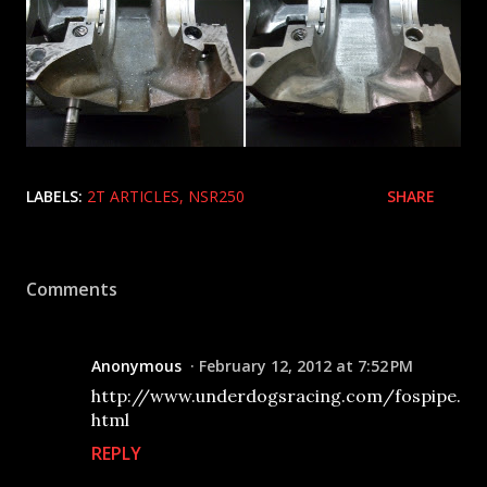
LABELS:
2T ARTICLES
NSR250
SHARE
Comments
Anonymous
February 12, 2012 at 7:52 PM
http://www.underdogsracing.com/fospipe.
html
REPLY