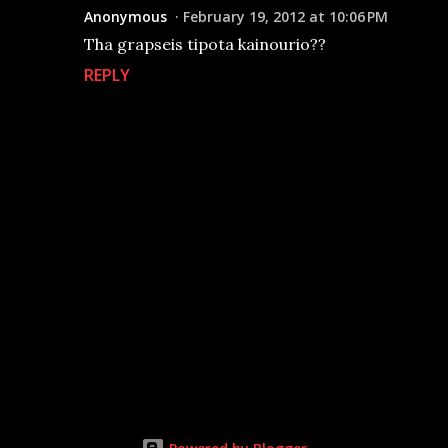
Anonymous
February 19, 2012 at 10:06 PM
Tha grapseis tipota kainourio??
REPLY
P
o
s
t