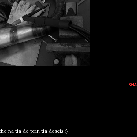
SHA
ho na tin do prin tin doseis :)