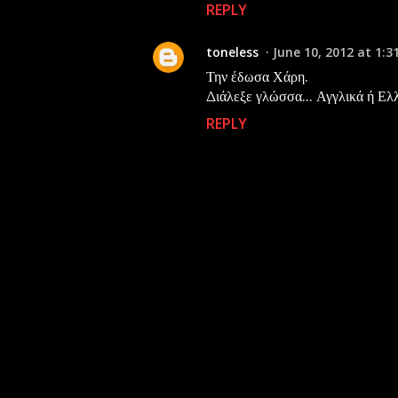
REPLY
toneless
June 10, 2012 at 1:3
Την έδωσα Χάρη.
Διάλεξε γλώσσα... Αγγλικά ή Ελλη
REPLY
P