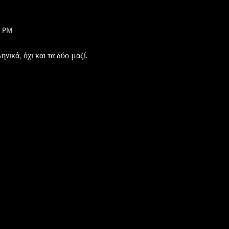
1 PM
νικά, όχι και τα δύο μαζί.