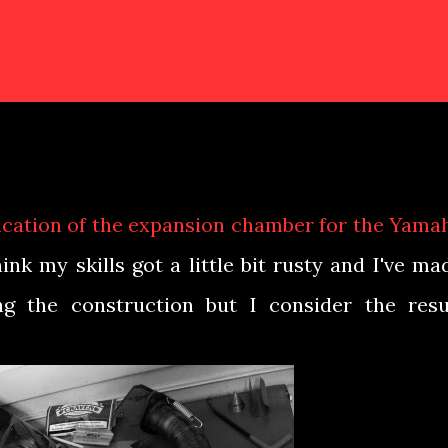
brication of the expansion chamber for the Yama
hink my skills got a little bit rusty and I've ma
g the construction but I consider the resu