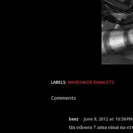
LABELS:
HANDMADE EXHAUSTS
Comments
beez
June 9, 2012 at 10:56 PM
tin edoses ? ama einai na ert