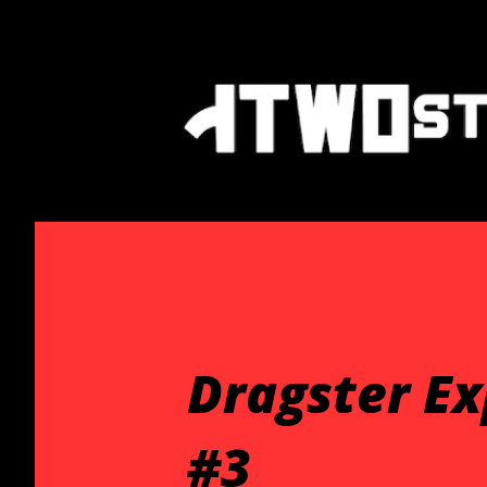
Dragster E
#3