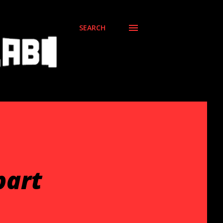
SEARCH
part