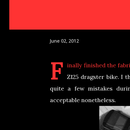
June 02, 2012
F
inally finished the fa
Z125 dragster bike. I t
quite a few mistakes durin
acceptable nonetheless.