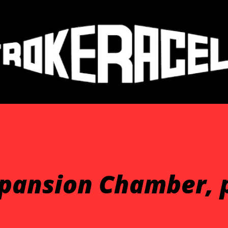
Skip to main content
xpansion Chamber, 