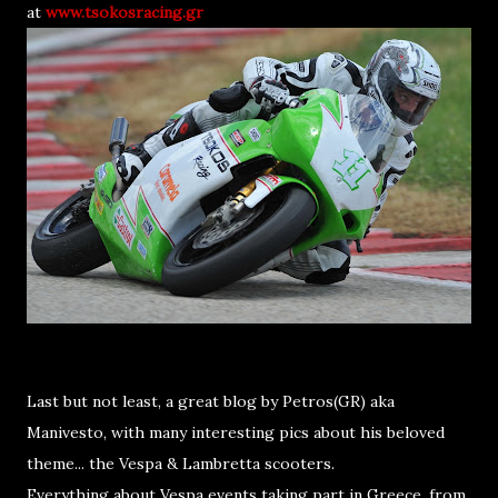
at
www.tsokosracing.gr
Last but not least, a great blog by Petros(GR) aka
Manivesto, with many interesting pics about his beloved
theme... the Vespa & Lambretta scooters.
Everything about Vespa events taking part in Greece, from