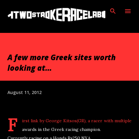
Skip to main content
A few more Greek sites worth
looking at...
August 11, 2012
F
irst link by George Kitsos(GR), a racer with multiple
awards in the Greek racing champion.
Currently racing on a Honda Rs250 NXA.