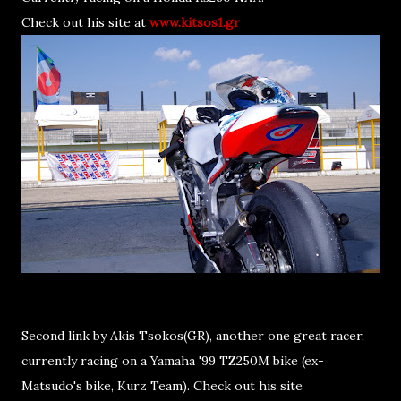
Check out his site at
www.kitsos1.gr
Second link by Akis Tsokos(GR), another one great racer,
currently racing on a Yamaha '99 TZ250M bike (ex-
Matsudo's bike, Kurz Team). Check out his site