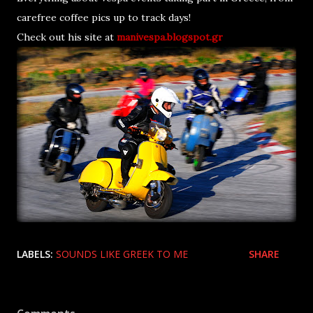
carefree coffee pics up to track days!
Check out his site at
manivespa.blogspot.gr
LABELS:
SOUNDS LIKE GREEK TO ME
SHARE