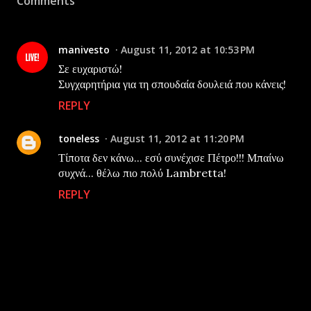
Comments
manivesto
August 11, 2012 at 10:53 PM
Σε ευχαριστώ!
Συγχαρητήρια για τη σπουδαία δουλειά που κάνεις!
REPLY
toneless
August 11, 2012 at 11:20 PM
Τίποτα δεν κάνω... εσύ συνέχισε Πέτρο!!! Μπαίνω
συχνά... θέλω πιο πολύ Lambretta!
REPLY