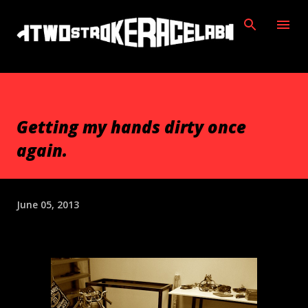
Skip to main content
Getting my hands dirty once
again.
June 05, 2013