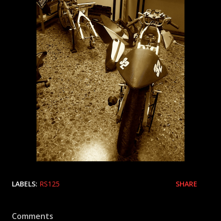
LABELS:
RS125
SHARE
Comments