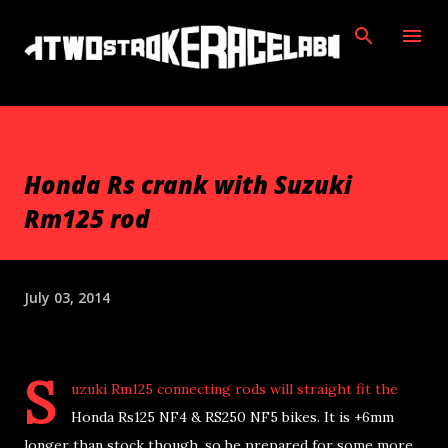
Skip to main content
Honda Rs crank with Suzuki
Rm125 rod
July 03, 2014
S
uzuki Rm125 connecting rods will straight fit the
Honda Rs125 NF4 & RS250 NF5 bikes. It is +6mm
longer than stock though, so be prepared for some more