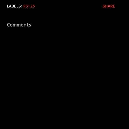
LABELS:
RS125
SHARE
Comments