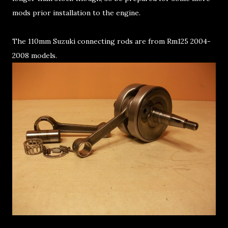
mods prior installation to the engine.
The 110mm Suzuki connecting rods are from Rm125 2004-
2008 models.