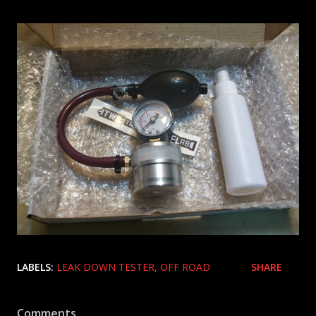
LABELS:
LEAK DOWN TESTER
OFF ROAD
SHARE
Comments