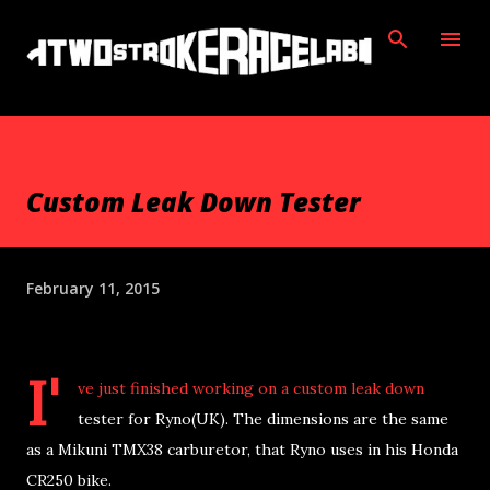
Skip to main content
Custom Leak Down Tester
February 11, 2015
I'
ve just finished working on a custom leak down
tester for Ryno(UK). The dimensions are the same
as a Mikuni TMX38 carburetor, that Ryno uses in his Honda
CR250 bike.