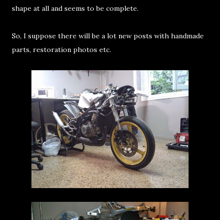
shape at all and seems to be complete.
So, I suppose there will be a lot new posts with handmade
parts, restoration photos etc.