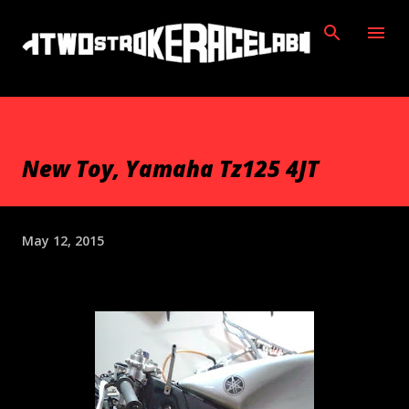
Skip to main content
New Toy, Yamaha Tz125 4JT
May 12, 2015