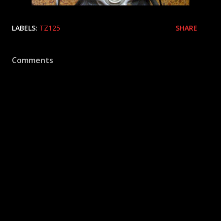
LABELS:
TZ125
SHARE
Comments