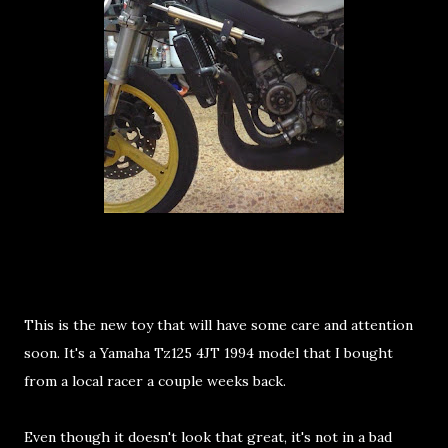
This is the new toy that will have some care and attention
soon. It's a Yamaha Tz125 4JT 1994 model that I bought
from a local racer a couple weeks back.
Even though it doesn't look that great, it's not in a bad