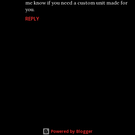
me know if you need a custom unit made for
you.
REPLY
P
o
s
t
Powered by Blogger