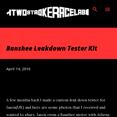
Skip to main content
Banshee Leakdown Tester Kit
April 14, 2016
A few months back I made a custom leak down tester for
Jason(UK) and here are some photos that I received and
wanted to share. Jason owns a Banshee motor with Athena