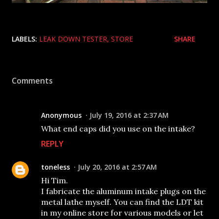
LABELS:
LEAK DOWN TESTER
STORE
SHARE
Comments
Anonymous
July 19, 2016 at 2:37 AM
What end caps did you use on the intake?
REPLY
toneless
July 20, 2016 at 2:57 AM
Hi Tim.
I fabricate the aluminum intake plugs on the
metal lathe myself. You can find the LDT kit
in my online store for various models or let