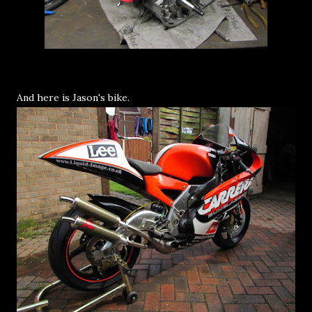
And here is Jason's bike.