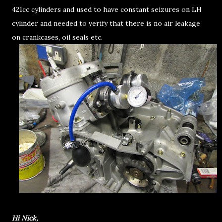
421cc cylinders and used to have constant seizures on LH
cylinder and needed to verify that there is no air leakage
on crankcases, oil seals etc.
Hi Nick,