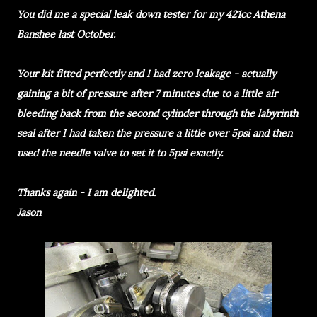
You did me a special leak down tester for my 421cc Athena
Banshee last October.
Your kit fitted perfectly and I had zero leakage - actually
gaining a bit of pressure after 7 minutes due to a little air
bleeding back from the second cylinder through the labyrinth
seal after I had taken the pressure a little over 5psi and then
used the needle valve to set it to 5psi exactly.
Thanks again - I am delighted.
Jason