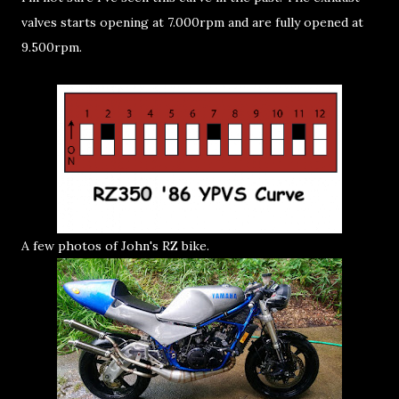
valves starts opening at 7.000rpm and are fully opened at
9.500rpm.
A few photos of John's RZ bike.