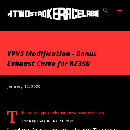
Skip to main content
YPVS Modification - Bonus
Exhaust Curve for RZ350
January 12, 2020
T
he below ypvs exhaust curve was stock on
John's(USA) '86 Rz350 bike.
I'm not sure I've seen this curve in the past. The exhaust