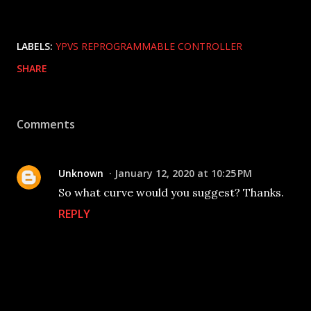
LABELS:
YPVS REPROGRAMMABLE CONTROLLER
SHARE
Comments
Unknown
January 12, 2020 at 10:25 PM
So what curve would you suggest? Thanks.
REPLY