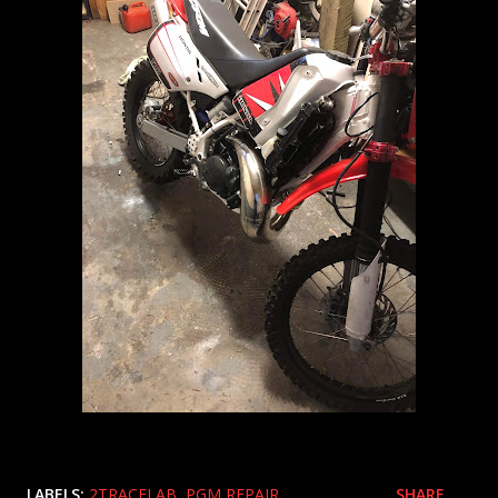
LABELS:
2TRACELAB
PGM REPAIR
SHARE