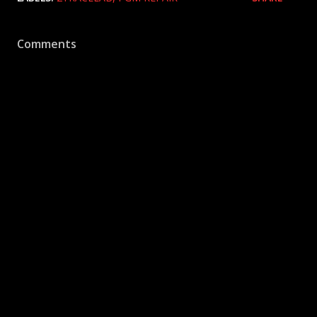
Comments