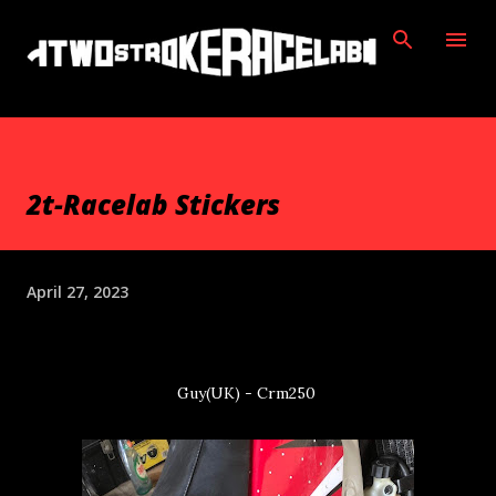
Skip to main content
2t-Racelab Stickers
April 27, 2023
Guy(UK) - Crm250