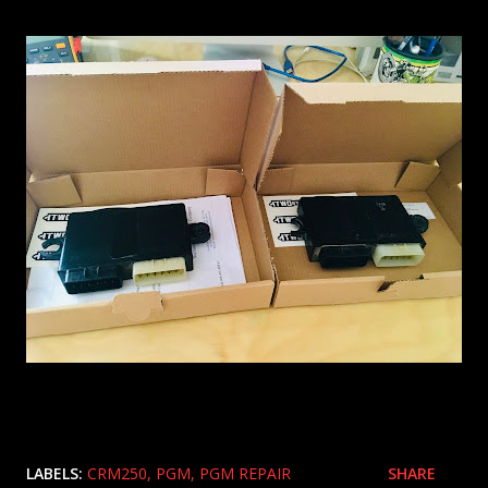
LABELS:
CRM250
PGM
PGM REPAIR
SHARE