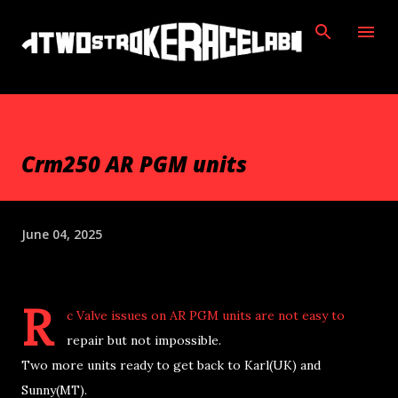
Skip to main content
Crm250 AR PGM units
June 04, 2025
R
c Valve issues on AR PGM units are not easy to
repair but not impossible.
Two more units ready to get back to Karl(UK) and
Sunny(MT).