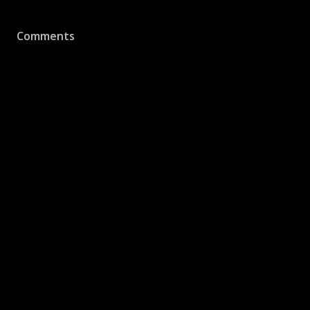
Comments